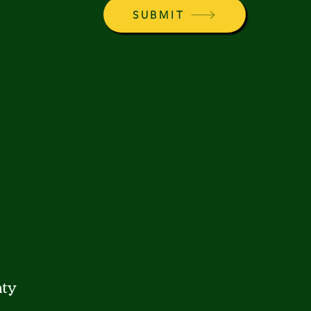
SUBMIT
ty