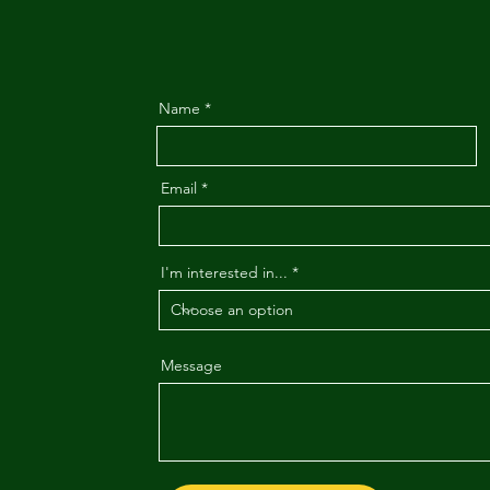
Name
Email
I'm interested in...
Message