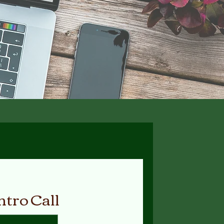
ntro Call
Available Online