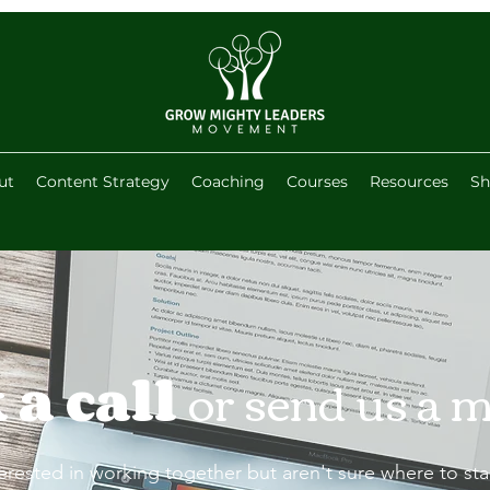
ut
Content Strategy
Coaching
Courses
Resources
Sh
 a call
or send us a 
terested in working together but aren't sure where to start