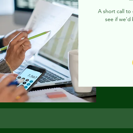
A short call t
see if we'd 
Free