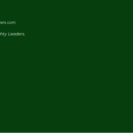
ers.com
hty Leaders.