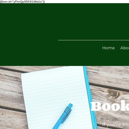
{{form id="yFhnQpN5K81iWsUu"}}
Home
Abo
Book
If you're in