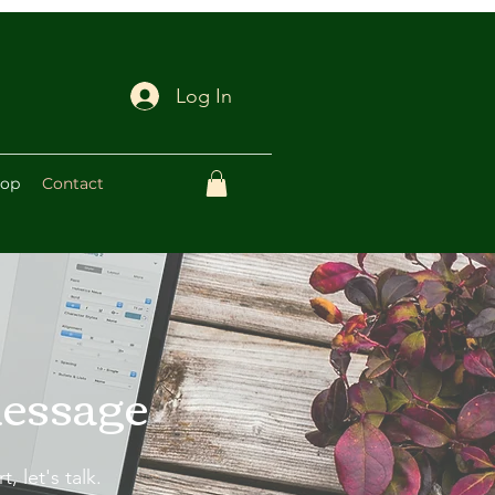
Log In
op
Contact
message
, let's talk.