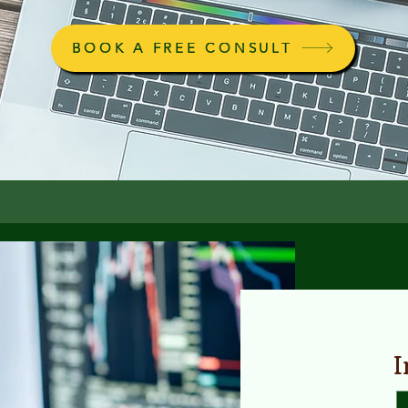
BOOK A FREE CONSULT
I