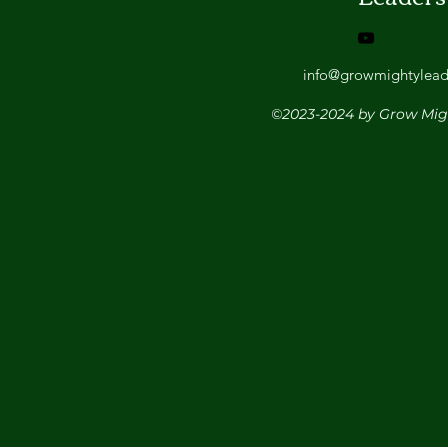
info@growmightylead
©2023-2024 by Grow Mig