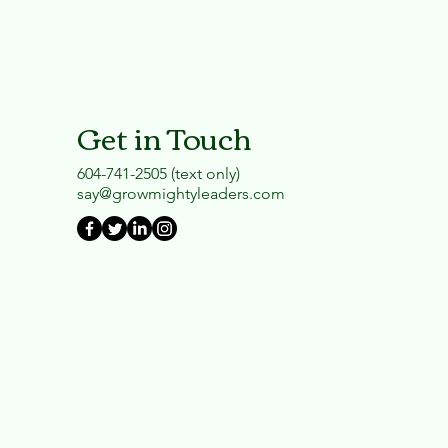
Get in Touch
604-741-2505 (text only)
say@growmightyleaders.com