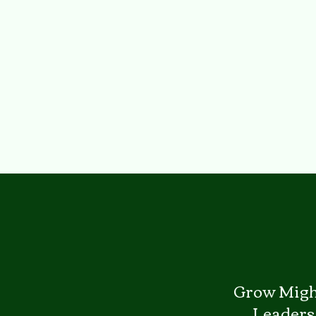
Grow Migh
Leaders