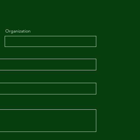
Organization