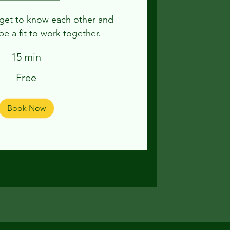
o get to know each other and
be a fit to work together.
15 min
Free
Book Now