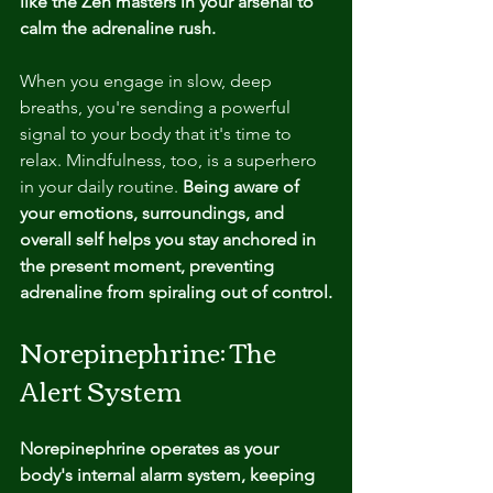
like the Zen masters in your arsenal to 
calm the adrenaline rush. 
When you engage in slow, deep 
breaths, you're sending a powerful 
signal to your body that it's time to 
relax. Mindfulness, too, is a superhero 
in your daily routine.
 Being aware of 
your emotions, surroundings, and 
overall self helps you stay anchored in 
the present moment, preventing 
adrenaline from spiraling out of control.
Norepinephrine: The 
Alert System
Norepinephrine operates as your 
body's internal alarm system, keeping 