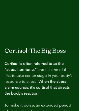
Cortisol: The Big Boss
Cortisol is often referred to as the 
"stress hormone,"
 and it's one of the 
first to take center stage in your body's 
response to stress. 
When the stress 
alarm sounds, it's cortisol that directs 
the body's reaction.
To make it worse, an extended period 