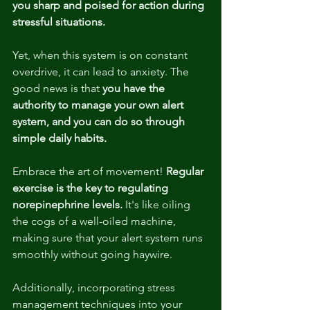
you sharp and poised for action during 
stressful situations.
Yet, when this system is on constant 
overdrive, it can lead to anxiety. The 
good news is that 
you have the 
authority to manage your own alert 
system, and you can do so through 
simple daily habits.
Embrace the art of movement! 
Regular 
exercise is the key to regulating 
norepinephrine levels.
 It's like oiling 
the cogs of a well-oiled machine, 
making sure that your alert system runs 
smoothly without going haywire.
Additionally, incorporating stress 
management techniques into your 