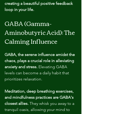
creating a beautiful positive feedback 
loop in your life.
GABA (Gamma-
Aminobutyric Acid): The 
Calming Influence
GABA, the serene influence amidst the 
chaos, plays a crucial role in alleviating 
anxiety and stress.
 Elevating GABA 
levels can become a daily habit that 
prioritizes relaxation.
Meditation, deep breathing exercises, 
and mindfulness practices are GABA's 
closest allies. 
They whisk you away to a 
tranquil oasis, allowing your mind to 