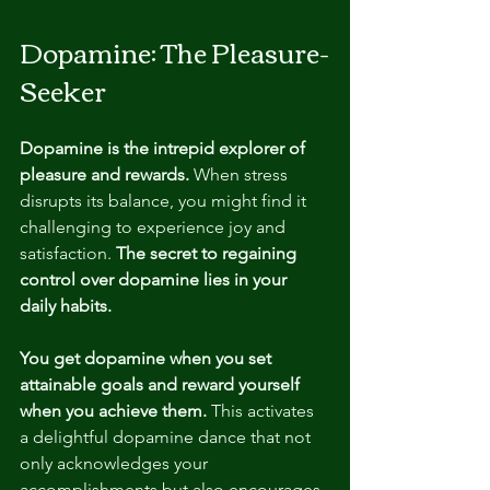
Dopamine: The Pleasure-
Seeker
Dopamine is the intrepid explorer of 
pleasure and rewards.
 When stress 
disrupts its balance, you might find it 
challenging to experience joy and 
satisfaction. 
The secret to regaining 
control over dopamine lies in your 
daily habits.
You get dopamine when you set 
attainable goals and reward yourself 
when you achieve them.
 This activates 
a delightful dopamine dance that not 
only acknowledges your 
accomplishments but also encourages 