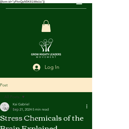
{{form id="yFhnQpN5K81iWsUu"}}
Log In
Post
All Posts
Kai Gabriel
All Posts
Sep 21, 2024
5 min read
Stress Chemicals of the
Neurotransmitters
Brain Explained
Stress