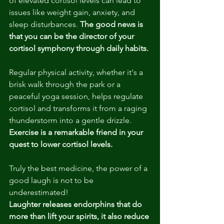
of elevated cortisol levels can lead to 
issues like weight gain, anxiety, and 
sleep disturbances. 
The good news is 
that you can be the director of your 
cortisol symphony through daily habits.
Regular physical activity, whether it's a 
brisk walk through the park or a 
peaceful yoga session, helps regulate 
cortisol and transforms it from a raging 
thunderstorm into a gentle drizzle. 
Exercise is a remarkable friend in your 
quest to lower cortisol levels. 
Truly the best medicine, the power of a 
good laugh is not to be 
underestimated! 
Laughter releases endorphins that do 
more than lift your spirits, it also reduce 