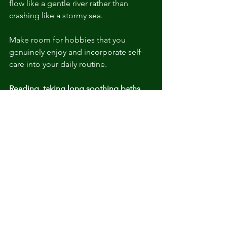
flow like a gentle river rather than 
crashing like a stormy sea.
Make room for hobbies that you 
genuinely enjoy and incorporate self-
care into your daily routine.
Reading, taking long soothing baths, 
or indulging in a soundtrack of calming 
music can help support healthy GABA 
levels.
Endorphins: The Natural 
Painkillers
Endorphins, your body's natural pain 
relievers, swoop in to save the day 
during stressful times.
 Encouraging 