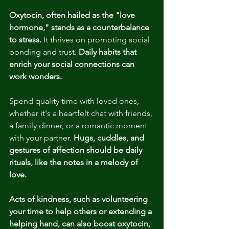
Oxytocin, often hailed as the "love 
hormone," stands as a counterbalance 
to stress.
 It thrives on promoting social 
bonding and trust. 
Daily habits that 
enrich your social connections can 
work wonders.
Spend quality time with loved ones, 
whether it's a heartfelt chat with friends, 
a family dinner, or a romantic moment 
with your partner. 
Hugs, cuddles, and 
gestures of affection should be daily 
rituals, like the notes in a melody of 
love.
Acts of kindness, such as volunteering 
your time to help others or extending a 
helping hand, can also boost oxytocin, 