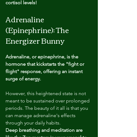
cortisol levels!
Adrenaline 
(Epinephrine): The 
Energizer Bunny
Adrenaline, or epinephrine, is the 
hormone that kickstarts the "fight or 
flight" response, offering an instant 
surge of energy. 
However, this heightened state is not 
meant to be sustained over prolonged 
periods. The beauty of it all is that you 
can manage adrenaline's effects 
through your daily habits. 
Deep breathing and meditation are 