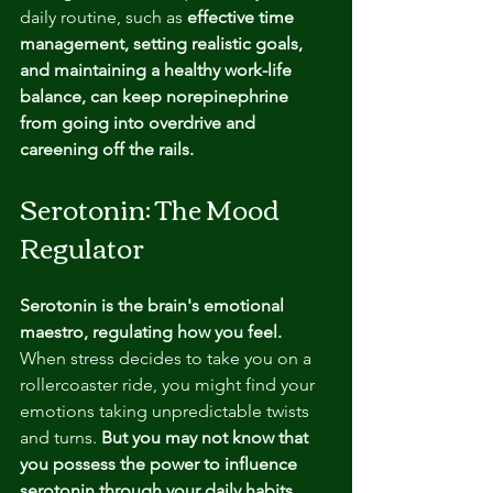
daily routine, such as 
effective time 
management, setting realistic goals, 
and maintaining a healthy work-life 
balance, can keep norepinephrine 
from going into overdrive and 
careening off the rails.
Serotonin: The Mood 
Regulator
Serotonin is the brain's emotional 
maestro, regulating how you feel.
When stress decides to take you on a 
rollercoaster ride, you might find your 
emotions taking unpredictable twists 
and turns.
 But you may not know that 
you possess the power to influence 
serotonin through your daily habits. 