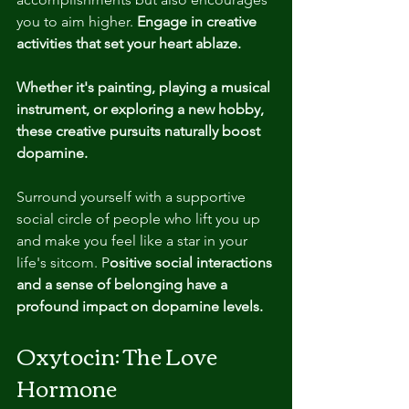
you to aim higher.
 Engage in creative 
activities that set your heart ablaze.
Whether it's painting, playing a musical 
instrument, or exploring a new hobby, 
these creative pursuits naturally boost 
dopamine.
Surround yourself with a supportive 
social circle of people who lift you up 
and make you feel like a star in your 
life's sitcom. P
ositive social interactions 
and a sense of belonging have a 
profound impact on dopamine levels.
Oxytocin: The Love 
Hormone