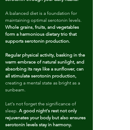
A balanced diet is a foundation for 
maintaining optimal serotonin levels. 
Whole grains, fruits, and vegetables 
form a harmonious dietary trio that 
supports serotonin production.
Regular physical activity, basking in the 
warm embrace of natural sunlight, and 
absorbing its rays like a sunflower, can 
all stimulate serotonin production, 
creating a mental state as bright as a 
sunbeam.
Let's not forget the significance of 
sleep.
 A good night's rest not only 
rejuvenates your body but also ensures 
serotonin levels stay in harmony.