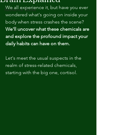
We all experience it, but have you ever 
Resilience Guide
wondered what's going on inside your 
body when stress crashes the scene? 
We'll uncover what these chemicals are 
and explore the profound impact your 
daily habits can have on them. 
Let's meet the usual suspects in the 
realm of stress-related chemicals, 
s
tarting with the big one, cortisol.