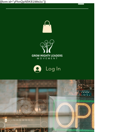
{{form id="yFhnQpN5K81iWsUu"}}
Log In