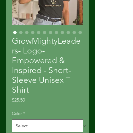
GrowMightyLeade
rs- Logo-
Empowered &
Inspired - Short-
Sleeve Unisex T-
Shirt
Price
$25.50
Color
*