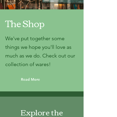
The Shop
We've put together some
things we hope you'll love as
much as we do. Check out our
collection of wares!
Read More
Explore the