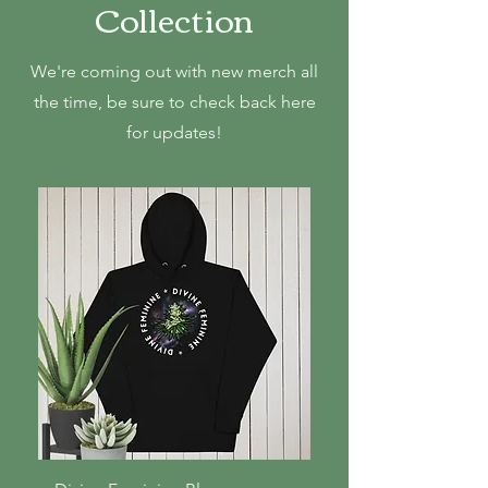
Collection
We're coming out with new merch all
the time, be sure to check back here
for updates!