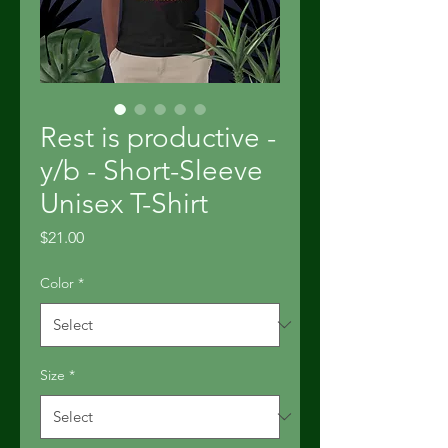
Rest is productive -
y/b - Short-Sleeve
Unisex T-Shirt
Price
$21.00
Color
*
Size
*