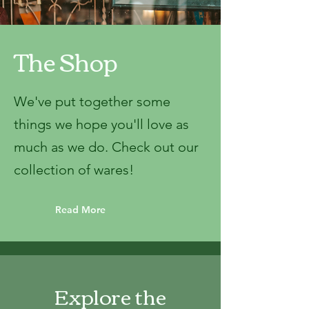
The Shop
We've put together some
things we hope you'll love as
much as we do. Check out our
collection of wares!
Read More
Explore the