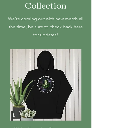
Collection
We're coming out with new merch all
the time, be sure to check back here
for updates!