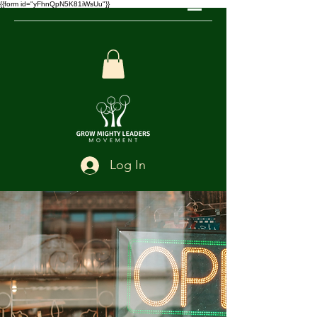
{{form id="yFhnQpN5K81iWsUu"}}
Log In